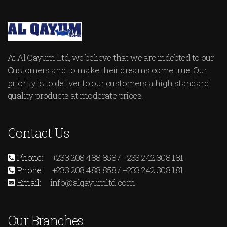
At Al Qayum Ltd, we believe that we are indebted to our
Customers and to make their dreams come true. Our
priority is to deliver to our customers a high standard
quality products at moderate prices.
Contact Us
Phone:
+233 208 488 858 / +233 242 308 181
Phone:
+233 208 488 858 / +233 242 308 181
Email:
info@alqayumltd.com
Our Branches