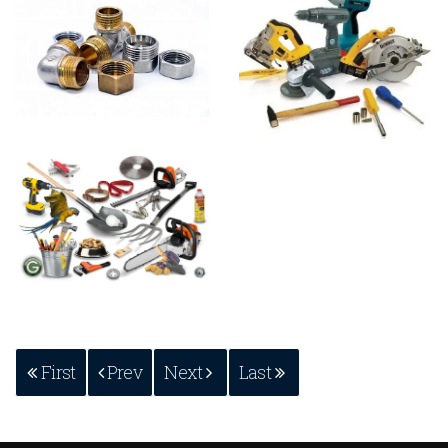
First
Prev
Next
Last