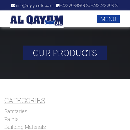
info@alqayumltd.com
+233 208 488 858 / +233 242 308 181
MENU
OUR PRODUCTS
CATEGORIES
Sanitaries
Paints
Building Materials